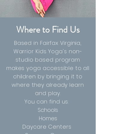
Where to Find Us
Based in Fairfax Virginia,
Warrior Kids Yoga's non-
studio based program
makes yoga accessible to all
children by bringing it to
where they already learn
and play.
You can find us:
Schools
Homes
Daycare Centers