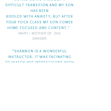
DIFFICULT TRANSITION AND MY SON
HAS BEEN
RIDDLED WITH ANXIETY, BUT AFTER
YOUR YOGA CLASS MY SON COMES
HOME FOCUSED AND CONTENT."
MARY / MOTHER OF 2
ND
GRADER
“SHANNON IS A WONDERFUL
INSTRUCTOR. IT WAS FACINATING
TO WATCH HER INTERACTIONS WITH
THE VERY DIFFERENT PERSONALITIES
OF THE KIDS IN THE CLASS AND
HOW SHE KEPT THEM ALL ENGAGED
AND PARTICIPATING
THOUGHTFULLY
."
SAMANTHA/ CLASS
REVIEWER
"WARRIOR KIDS YOGA CLASSES ARE