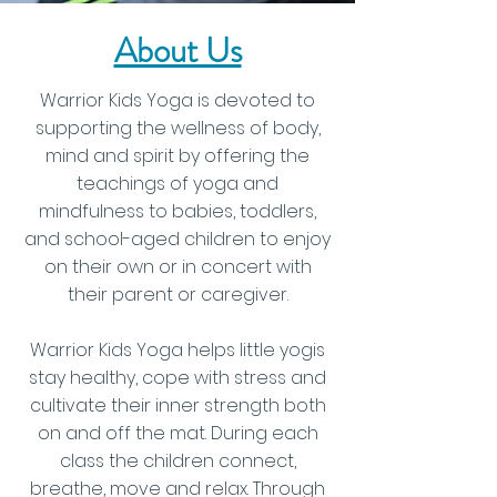
About Us
Warrior Kids Yoga is devoted to
supporting the wellness of body,
mind and spirit by offering the
teachings of yoga and
mindfulness to babies, toddlers,
and school-aged children to enjoy
on their own or in concert with
their parent or caregiver.
Warrior Kids Yoga helps little yogis
stay healthy, cope with stress and
cultivate their inner strength both
on and off the mat. During each
class the children connect,
breathe, move and relax.
Through