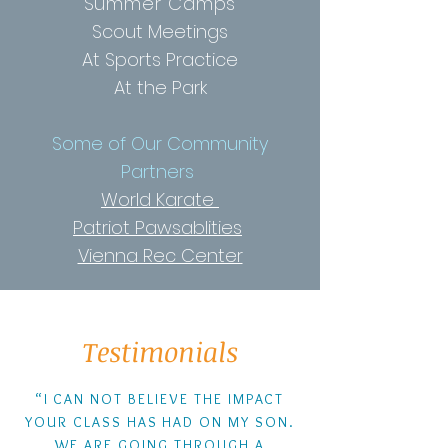
Summer Camps
Scout Meetings
At Sports Practice
At the Park
Some of Our Community
Partners
World Karate
Patriot Pawsablities
Vienna Rec Center
Testimonials
“I CAN NOT BELIEVE THE IMPACT
YOUR CLASS HAS HAD ON MY SON.
WE ARE GOING THROUGH A