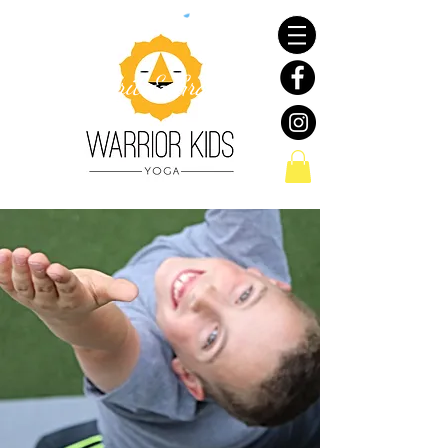
Resiliency with a Touch
of
Grit & Grace