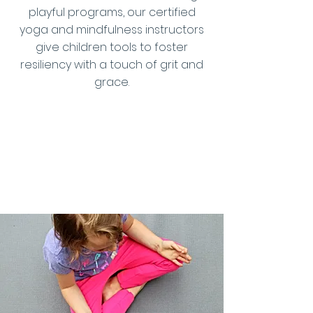
playful programs, our certified
yoga and mindfulness instructors
give children tools to foster
resiliency with a touch of grit and
grace.