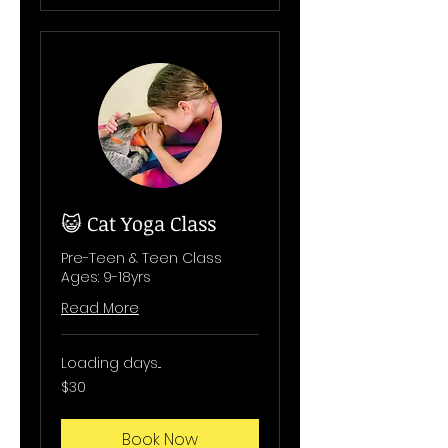
😺 Cat Yoga Class
Pre-Teen & Teen Class
Ages: 9-18yrs
Read More
Loading days...
30
$30
US
dollars
Book Now