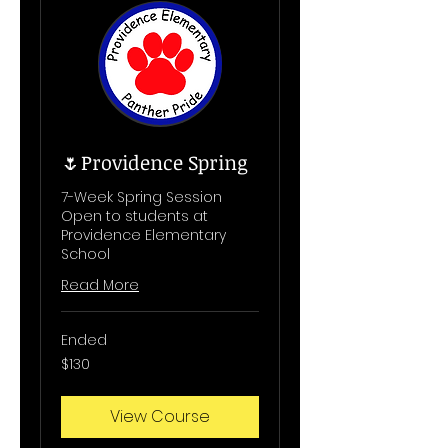
🌷Providence Spring
7-Week Spring Session
Open to students at
Providence Elementary
School
Read More
Ended
130
$130
US
dollars
View Course