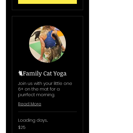
🐈Family Cat Yoga
Join us with your little one
6+ on the mat for a
purrfect morning.
Read More
Loading days...
25
$25
US
dollars