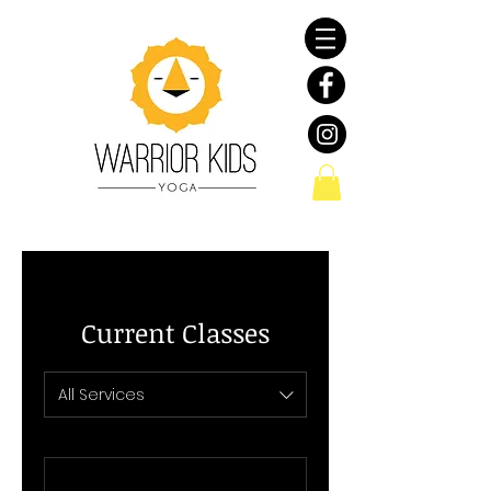
Current Classes
All Services