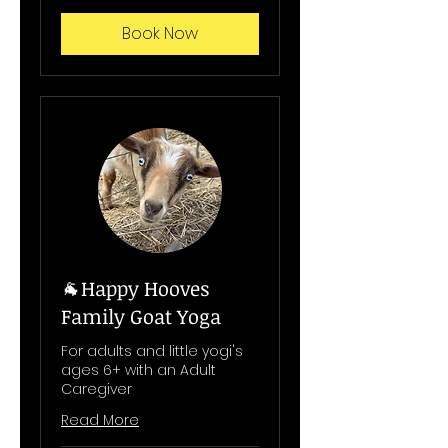
Book Now
🐐Happy Hooves
Family Goat Yoga
For adults and little yogi's
ages 6+ with an Adult
Caregiver
Read More