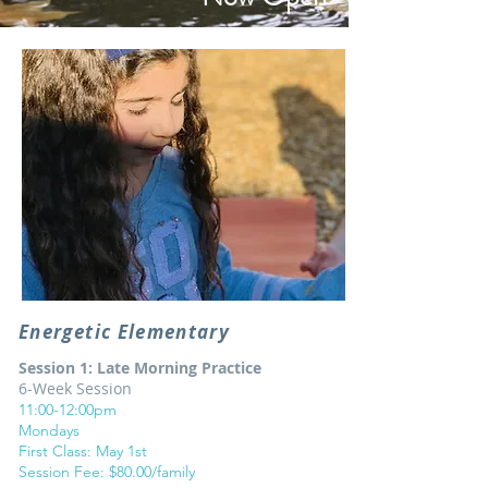
Energetic Elementary
Session 1: Late Morning Practice
6-Week Session
11:00-12:00pm
Mondays
First Class: May 1st
Session Fee: $80.00/family