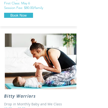
First Class: May 6
Session Fee: $80.00/family
Book Now
Bitty Warriors
Drop in Monthly Baby and Me Class