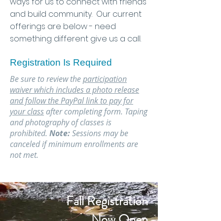
ways for us to connect with friends
and build community. Our current
offerings are below - need
something different give us a call.
Registration Is Required
Be sure to review the
participation
waiver
which includes a photo release
and follow the PayPal link to pay for
your class
after completing form. Taping
and photography of classes is
prohibited.
Note:
Sessions may be
canceled if minimum enrollments are
not met.
Fall Registration
Now Open