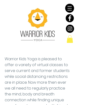
Warrior Kids Yoga is pleased to
offer a variety of virtual classes to
serve current and former students
while social distancing restrictions
are in place. Now more then ever
we all need to regularly practice
the mind, body and breath
connection while finding unique