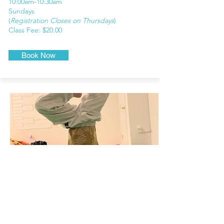
10
:00am-10:30am
Sundays
(
Registration Closes on Thursdays
)
Class Fee: $20.00
Book Now
Elementary