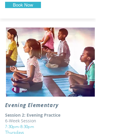
Book Now
Evening Elementary
Session 2: Evening Practice
6-Week Session
7:30pm-8:30pm
Thursdays